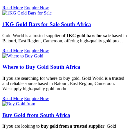
Read More
Enquire Now
1KG Gold Bars for Sale South Africa
Gold World is a trusted supplier of
1KG gold bars for sale
based in
Batouri, East Region, Cameroon, offering high-quality gold pro . .
Read More
Enquire Now
Where to Buy Gold South Africa
If you are searching for where to buy gold, Gold World is a trusted
and reliable source based in Batouri, East Region, Cameroon.
We supply high-quality gold produ . .
Read More
Enquire Now
Buy Gold from South Africa
If you are looking to
buy gold from a trusted supplier
, Gold