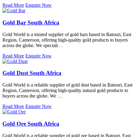
Read More
Enquire Now
Gold Bar South Africa
Gold World is a trusted supplier of gold bars based in Batouri, East
Region, Cameroon, offering high-quality gold products to buyers
across the globe. We speciali . .
Read More
Enquire Now
Gold Dust South Africa
Gold World is a reliable supplier of gold dust based in Batouri, East
Region, Cameroon, offering high-quality natural gold products to
buyers across the globe. We . .
Read More
Enquire Now
Gold Ore South Africa
Gold World is a reliable supplier of gold ore based in Batouri, East