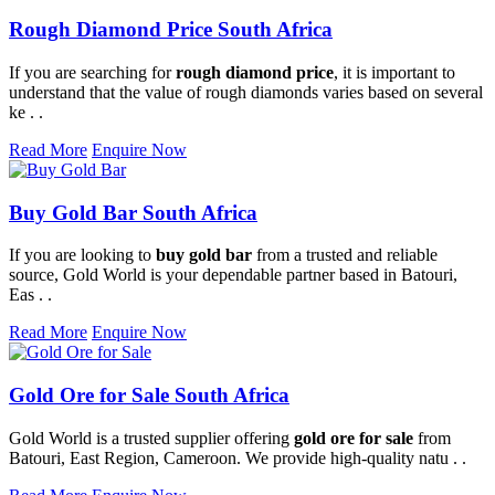
Rough Diamond Price South Africa
If you are searching for
rough diamond price
, it is important to
understand that the value of rough diamonds varies based on several
ke . .
Read More
Enquire Now
Buy Gold Bar South Africa
If you are looking to
buy gold bar
from a trusted and reliable
source, Gold World is your dependable partner based in Batouri,
Eas . .
Read More
Enquire Now
Gold Ore for Sale South Africa
Gold World is a trusted supplier offering
gold ore for sale
from
Batouri, East Region, Cameroon. We provide high-quality natu . .