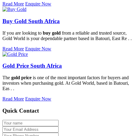
Read More
Enquire Now
Buy Gold South Africa
If you are looking to
buy gold
from a reliable and trusted source,
Gold World is your dependable partner based in Batouri, East Re . .
Read More
Enquire Now
Gold Price South Africa
The
gold price
is one of the most important factors for buyers and
investors when purchasing gold. At Gold World, based in Batouri,
Eas . .
Read More
Enquire Now
Quick Contact