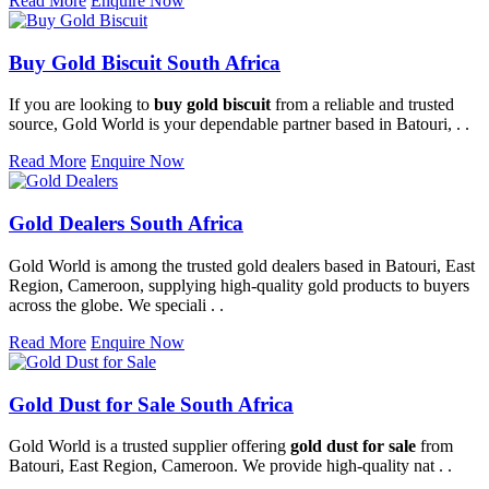
Read More
Enquire Now
Buy Gold Biscuit South Africa
If you are looking to
buy gold biscuit
from a reliable and trusted
source, Gold World is your dependable partner based in Batouri, . .
Read More
Enquire Now
Gold Dealers South Africa
Gold World is among the trusted gold dealers based in Batouri, East
Region, Cameroon, supplying high-quality gold products to buyers
across the globe. We speciali . .
Read More
Enquire Now
Gold Dust for Sale South Africa
Gold World is a trusted supplier offering
gold dust for sale
from
Batouri, East Region, Cameroon. We provide high-quality nat . .