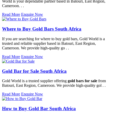
World is your dependable partner based in Batouri, East Region,
Cameroon. . .
Read More
Enquire Now
Where to Buy Gold Bars South Africa
If you are searching for where to buy gold bars, Gold World is a
trusted and reliable supplier based in Batouri, East Region,
Cameroon. We provide high-quality go . .
Read More
Enquire Now
Gold Bar for Sale South Africa
Gold World is a trusted supplier offering
gold bars for sale
from
Batouri, East Region, Cameroon. We provide high-quality gol . .
Read More
Enquire Now
How to Buy Gold Bar South Africa