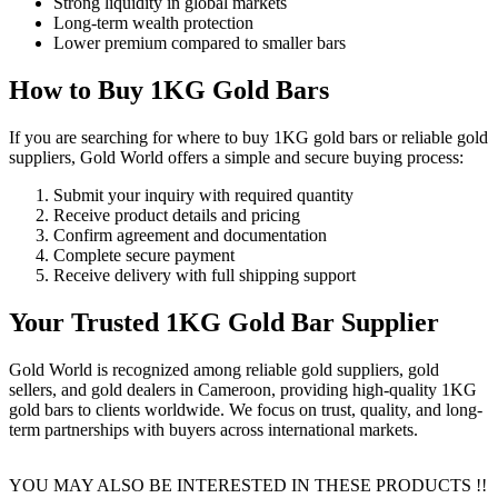
Strong liquidity in global markets
Long-term wealth protection
Lower premium compared to smaller bars
How to Buy 1KG Gold Bars
If you are searching for where to buy 1KG gold bars or reliable gold
suppliers, Gold World offers a simple and secure buying process:
Submit your inquiry with required quantity
Receive product details and pricing
Confirm agreement and documentation
Complete secure payment
Receive delivery with full shipping support
Your Trusted 1KG Gold Bar Supplier
Gold World is recognized among reliable gold suppliers, gold
sellers, and gold dealers in Cameroon, providing high-quality 1KG
gold bars to clients worldwide. We focus on trust, quality, and long-
term partnerships with buyers across international markets.
YOU MAY ALSO BE INTERESTED IN THESE PRODUCTS !!