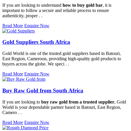
If you are looking to understand
how to buy gold bar
, it is
important to follow a secure and reliable process to ensure
authenticity, proper . .
Read More
Enquire Now
Gold Suppliers South Africa
Gold World is one of the trusted gold suppliers based in Batouri,
East Region, Cameroon, providing high-quality gold products to
buyers across the globe. We speci . .
Read More
Enquire Now
Buy Raw Gold from South Africa
If you are looking to
buy raw gold from a trusted supplier
, Gold
World is your dependable partner based in Batouri, East Region,
Camero . .
Read More
Enquire Now