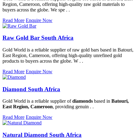
Region, Cameroon, offering high-quality raw gold materials to
buyers across the globe. We spe . .
Read More
Enquire Now
Raw Gold Bar South Africa
Gold World is a reliable supplier of raw gold bars based in Batouri,
East Region, Cameroon, offering high-quality unrefined gold
products to buyers across the globe. W . .
Read More
Enquire Now
Diamond South Africa
Gold World is a reliable supplier of
diamonds
based in
Batouri,
East Region, Cameroon
, providing genuin . .
Read More
Enquire Now
Natural Diamond South Africa