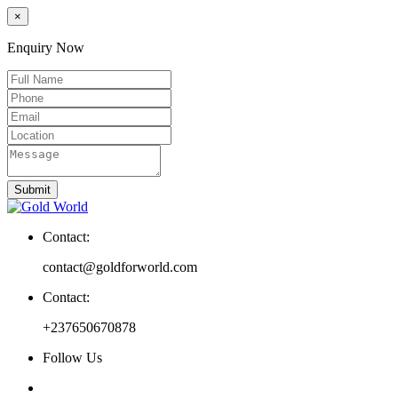
×
Enquiry Now
Submit
Contact:
contact@goldforworld.com
Contact:
+237650670878
Follow Us