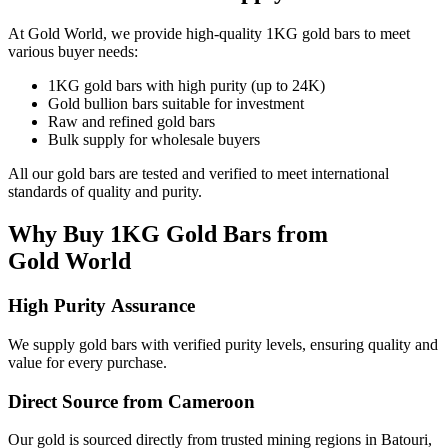
At Gold World, we provide high-quality 1KG gold bars to meet
various buyer needs:
1KG gold bars with high purity (up to 24K)
Gold bullion bars suitable for investment
Raw and refined gold bars
Bulk supply for wholesale buyers
All our gold bars are tested and verified to meet international
standards of quality and purity.
Why Buy 1KG Gold Bars from
Gold World
High Purity Assurance
We supply gold bars with verified purity levels, ensuring quality and
value for every purchase.
Direct Source from Cameroon
Our gold is sourced directly from trusted mining regions in Batouri,