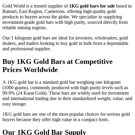
Gold World is a trusted supplier of
1KG gold bars for sale
based in
Batouri, East Region, Cameroon, offering high-quality gold
products to buyers across the globe. We specialize in supplying
investment-grade gold bars with high purity, sourced directly from
reliable mining regions.
Our 1 kilogram gold bars are ideal for investors, wholesalers, gold
dealers, and traders looking to buy gold in bulk from a dependable
and professional supplier.
Buy 1KG Gold Bars at Competitive
Prices Worldwide
A 1KG gold bar is a standard gold bar weighing one kilogram
(1000 grams), commonly produced with high purity levels such as
99.9% (24 Karat Gold). These bars are widely used for investment
and international trading due to their standardized weight, value, and
easy storage.
1KG gold bars are one of the most popular choices for serious gold
buyers because they offer high value in a compact form.
Our 1KG Gold Bar Supply