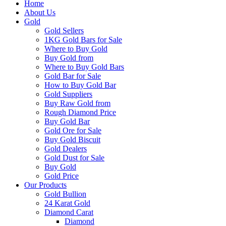
Home
About Us
Gold
Gold Sellers
1KG Gold Bars for Sale
Where to Buy Gold
Buy Gold from
Where to Buy Gold Bars
Gold Bar for Sale
How to Buy Gold Bar
Gold Suppliers
Buy Raw Gold from
Rough Diamond Price
Buy Gold Bar
Gold Ore for Sale
Buy Gold Biscuit
Gold Dealers
Gold Dust for Sale
Buy Gold
Gold Price
Our Products
Gold Bullion
24 Karat Gold
Diamond Carat
Diamond