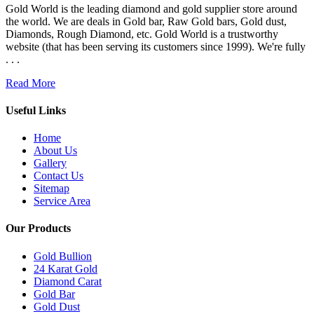
Gold World is the leading diamond and gold supplier store around
the world. We are deals in Gold bar, Raw Gold bars, Gold dust,
Diamonds, Rough Diamond, etc. Gold World is a trustworthy
website (that has been serving its customers since 1999). We're fully
. . .
Read More
Useful
Links
Home
About Us
Gallery
Contact Us
Sitemap
Service Area
Our
Products
Gold Bullion
24 Karat Gold
Diamond Carat
Gold Bar
Gold Dust