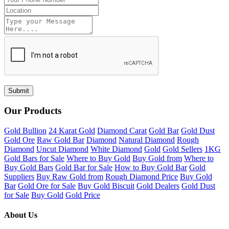
Our Products
Gold Bullion
24 Karat Gold
Diamond Carat
Gold Bar
Gold Dust
Gold Ore
Raw Gold Bar
Diamond
Natural Diamond
Rough
Diamond
Uncut Diamond
White Diamond
Gold
Gold Sellers
1KG
Gold Bars for Sale
Where to Buy Gold
Buy Gold from
Where to
Buy Gold Bars
Gold Bar for Sale
How to Buy Gold Bar
Gold
Suppliers
Buy Raw Gold from
Rough Diamond Price
Buy Gold
Bar
Gold Ore for Sale
Buy Gold Biscuit
Gold Dealers
Gold Dust
for Sale
Buy Gold
Gold Price
About
Us