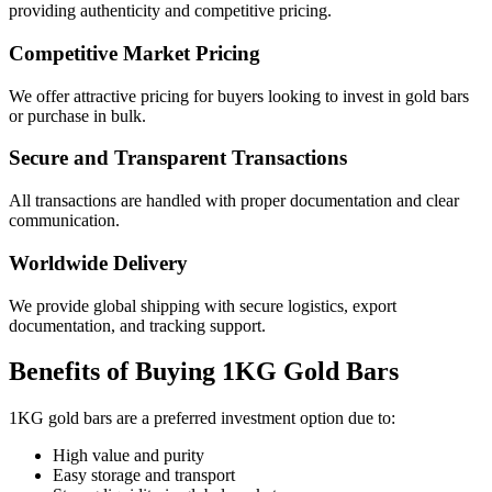
providing authenticity and competitive pricing.
Competitive Market Pricing
We offer attractive pricing for buyers looking to invest in gold bars
or purchase in bulk.
Secure and Transparent Transactions
All transactions are handled with proper documentation and clear
communication.
Worldwide Delivery
We provide global shipping with secure logistics, export
documentation, and tracking support.
Benefits of Buying 1KG Gold Bars
1KG gold bars are a preferred investment option due to:
High value and purity
Easy storage and transport