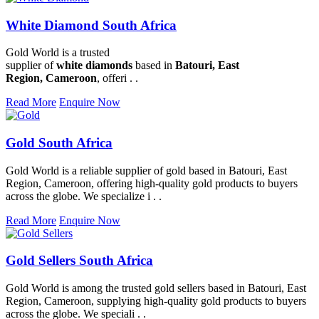
White Diamond South Africa
Gold World is a trusted
supplier of
white diamonds
based in
Batouri, East
Region, Cameroon
, offeri . .
Read More
Enquire Now
Gold South Africa
Gold World is a reliable supplier of gold based in Batouri, East
Region, Cameroon, offering high-quality gold products to buyers
across the globe. We specialize i . .
Read More
Enquire Now
Gold Sellers South Africa
Gold World is among the trusted gold sellers based in Batouri, East
Region, Cameroon, supplying high-quality gold products to buyers
across the globe. We speciali . .