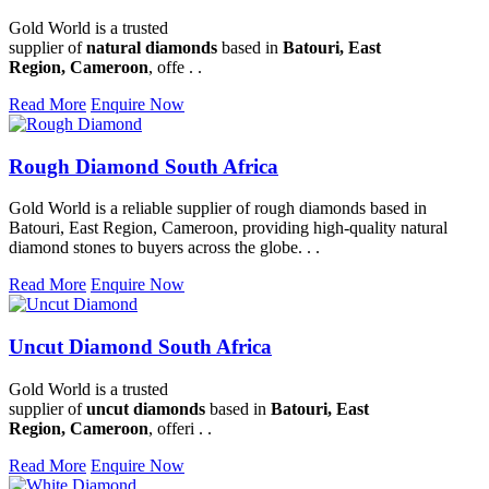
Gold World is a trusted
supplier of
natural diamonds
based in
Batouri, East
Region, Cameroon
, offe . .
Read More
Enquire Now
Rough Diamond South Africa
Gold World is a reliable supplier of rough diamonds based in
Batouri, East Region, Cameroon, providing high-quality natural
diamond stones to buyers across the globe. . .
Read More
Enquire Now
Uncut Diamond South Africa
Gold World is a trusted
supplier of
uncut diamonds
based in
Batouri, East
Region, Cameroon
, offeri . .
Read More
Enquire Now