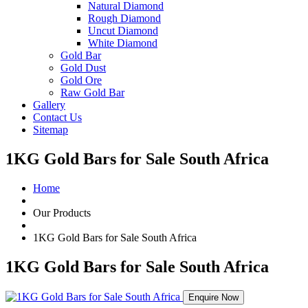
Natural Diamond
Rough Diamond
Uncut Diamond
White Diamond
Gold Bar
Gold Dust
Gold Ore
Raw Gold Bar
Gallery
Contact Us
Sitemap
1KG Gold Bars for Sale South Africa
Home
Our Products
1KG Gold Bars for Sale South Africa
1KG Gold Bars for Sale South Africa
Enquire Now