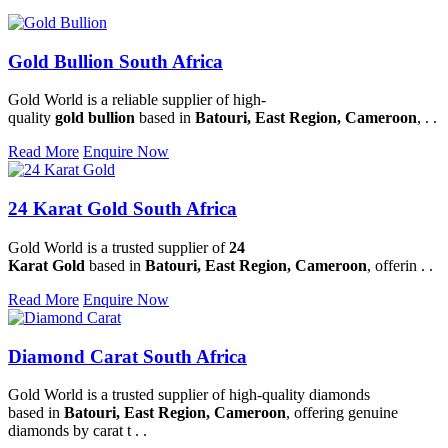
Gold Bullion South Africa
Gold World is a reliable supplier of high-
quality
gold bullion
based in
Batouri, East Region, Cameroon
, . .
Read More
Enquire Now
24 Karat Gold South Africa
Gold World is a trusted supplier of
24
Karat Gold
based in
Batouri, East Region, Cameroon
, offerin . .
Read More
Enquire Now
Diamond Carat South Africa
Gold World is a trusted supplier of high-quality diamonds
based in
Batouri, East Region, Cameroon
, offering genuine
diamonds by carat t . .