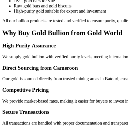
1KG gold bars for sale
Raw gold bars and gold biscuits
High-purity gold suitable for export and investment
All our bullion products are tested and verified to ensure purity, qualit
Why Buy Gold Bullion from Gold World
High Purity Assurance
We supply gold bullion with verified purity levels, meeting internation
Direct Sourcing from Cameroon
Our gold is sourced directly from trusted mining areas in Batouri, ens
Competitive Pricing
We provide market-based rates, making it easier for buyers to invest in
Secure Transactions
All transactions are handled with proper documentation and transpare