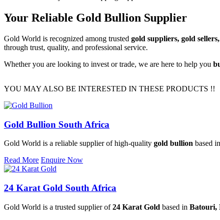
Your Reliable Gold Bullion Supplier
Gold World is recognized among trusted
gold suppliers, gold seller
through trust, quality, and professional service.
Whether you are looking to invest or trade, we are here to help you
bu
YOU MAY ALSO BE INTERESTED IN THESE PRODUCTS !!
Gold Bullion South Africa
Gold World is a reliable supplier of high-quality
gold bullion
based i
Read More
Enquire Now
24 Karat Gold South Africa
Gold World is a trusted supplier of
24 Karat Gold
based in
Batouri,