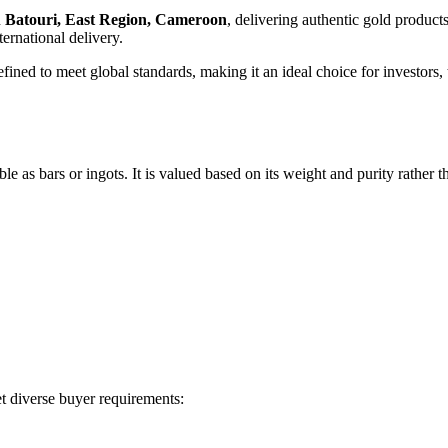
n
Batouri, East Region, Cameroon
, delivering authentic gold product
ternational delivery.
fined to meet global standards, making it an ideal choice for investors,
e as bars or ingots. It is valued based on its weight and purity rather t
t diverse buyer requirements: