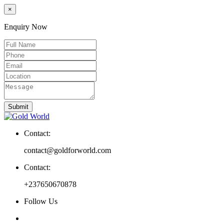
×
Enquiry Now
Submit
Contact:
contact@goldforworld.com
Contact:
+237650670878
Follow Us