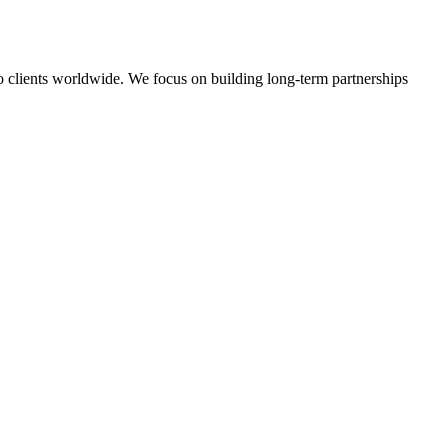
to clients worldwide. We focus on building long-term partnerships