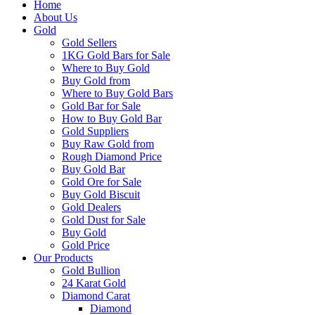
Home
About Us
Gold
Gold Sellers
1KG Gold Bars for Sale
Where to Buy Gold
Buy Gold from
Where to Buy Gold Bars
Gold Bar for Sale
How to Buy Gold Bar
Gold Suppliers
Buy Raw Gold from
Rough Diamond Price
Buy Gold Bar
Gold Ore for Sale
Buy Gold Biscuit
Gold Dealers
Gold Dust for Sale
Buy Gold
Gold Price
Our Products
Gold Bullion
24 Karat Gold
Diamond Carat
Diamond