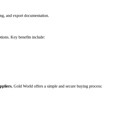
king, and export documentation.
tions. Key benefits include:
ppliers
, Gold World offers a simple and secure buying process: