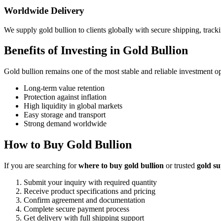
Worldwide Delivery
We supply gold bullion to clients globally with secure shipping, trac
Benefits of Investing in Gold Bullion
Gold bullion remains one of the most stable and reliable investment op
Long-term value retention
Protection against inflation
High liquidity in global markets
Easy storage and transport
Strong demand worldwide
How to Buy Gold Bullion
If you are searching for
where to buy gold bullion
or trusted
gold su
Submit your inquiry with required quantity
Receive product specifications and pricing
Confirm agreement and documentation
Complete secure payment process
Get delivery with full shipping support