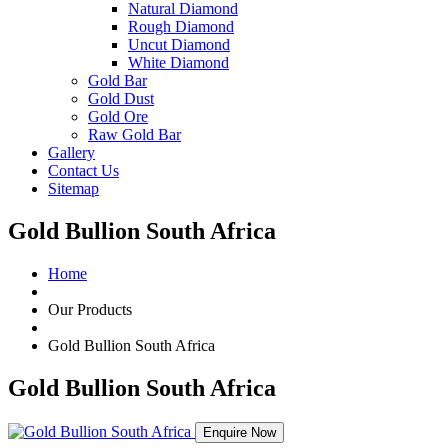
Natural Diamond
Rough Diamond
Uncut Diamond
White Diamond
Gold Bar
Gold Dust
Gold Ore
Raw Gold Bar
Gallery
Contact Us
Sitemap
Gold Bullion South Africa
Home
Our Products
Gold Bullion South Africa
Gold Bullion South Africa
Enquire Now