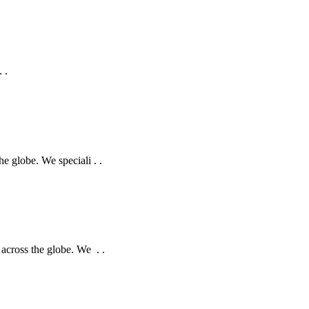
 .
e globe. We speciali . .
 across the globe. We . .