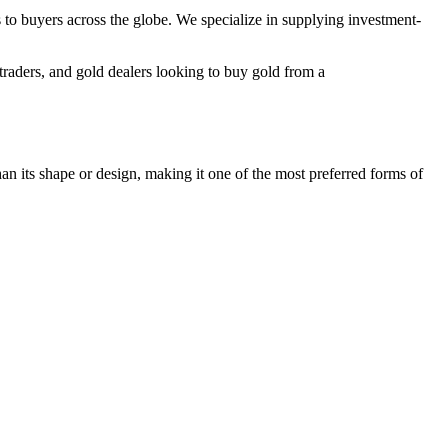
s to buyers across the globe. We specialize in supplying investment-
 traders, and gold dealers looking to buy gold from a
han its shape or design, making it one of the most preferred forms of