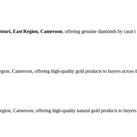
touri, East Region, Cameroon
, offering genuine diamonds by carat t .
egion, Cameroon, offering high-quality gold products to buyers across th
Region, Cameroon, offering high-quality natural gold products to buyers