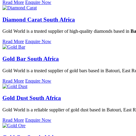
Read More
Enquire Now
Diamond Carat South Africa
Gold World is a trusted supplier of high-quality diamonds based in
Ba
Read More
Enquire Now
Gold Bar South Africa
Gold World is a trusted supplier of gold bars based in Batouri, East R
Read More
Enquire Now
Gold Dust South Africa
Gold World is a reliable supplier of gold dust based in Batouri, East 
Read More
Enquire Now