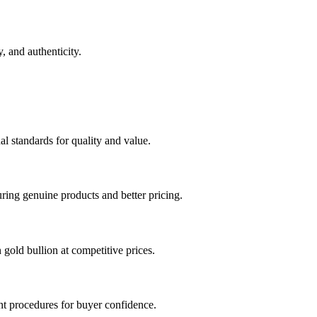
y, and authenticity.
al standards for quality and value.
uring genuine products and better pricing.
 gold bullion at competitive prices.
nt procedures for buyer confidence.