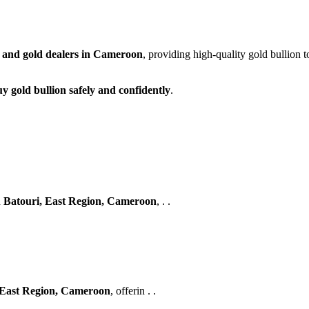
s, and gold dealers in Cameroon
, providing high-quality gold bullion 
y gold bullion safely and confidently
.
n
Batouri, East Region, Cameroon
, . .
 East Region, Cameroon
, offerin . .