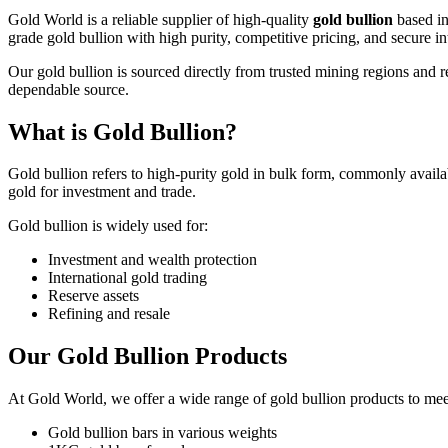
Gold World is a reliable supplier of high-quality
gold bullion
based i
grade gold bullion with high purity, competitive pricing, and secure in
Our gold bullion is sourced directly from trusted mining regions and re
dependable source.
What is Gold Bullion?
Gold bullion refers to high-purity gold in bulk form, commonly availabl
gold for investment and trade.
Gold bullion is widely used for:
Investment and wealth protection
International gold trading
Reserve assets
Refining and resale
Our Gold Bullion Products
At Gold World, we offer a wide range of gold bullion products to mee
Gold bullion bars in various weights