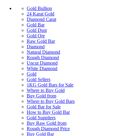
Gold Bullion
24 Karat Gold
Diamond Carat
Gold Bar
Gold Dust
Gold Ore
Raw Gold Bar
Diamond
Natural Diamond
Rough Diamond
Uncut Diamond
White Diamond
Gold
Gold Sellers
1KG Gold Bars for Sale
Where to Buy Gold
Buy Gold from
Where to Buy Gold Bars
Gold Bar for Sale
How to Buy Gold Bar
Gold Suppliers
Buy Raw Gold from
Rough Diamond Price
Buy Gold Bar