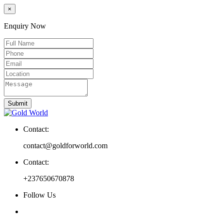
×
Enquiry Now
Submit
Contact:
contact@goldforworld.com
Contact:
+237650670878
Follow Us