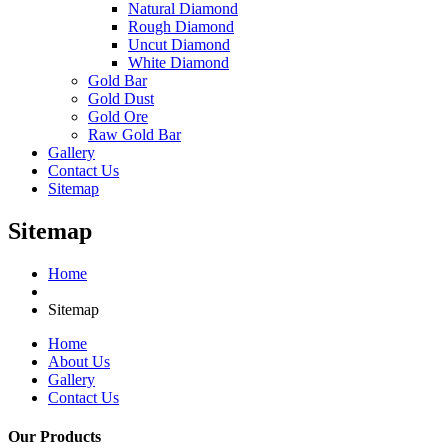
Natural Diamond
Rough Diamond
Uncut Diamond
White Diamond
Gold Bar
Gold Dust
Gold Ore
Raw Gold Bar
Gallery
Contact Us
Sitemap
Sitemap
Home
Sitemap
Home
About Us
Gallery
Contact Us
Our
Products