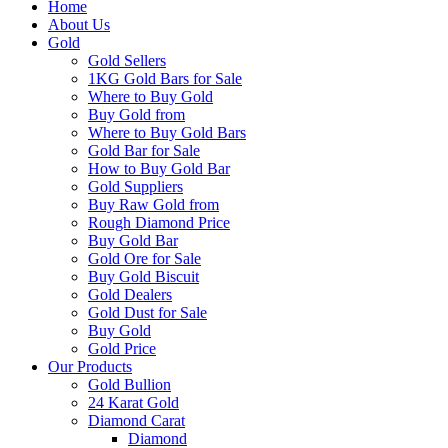
Home
About Us
Gold
Gold Sellers
1KG Gold Bars for Sale
Where to Buy Gold
Buy Gold from
Where to Buy Gold Bars
Gold Bar for Sale
How to Buy Gold Bar
Gold Suppliers
Buy Raw Gold from
Rough Diamond Price
Buy Gold Bar
Gold Ore for Sale
Buy Gold Biscuit
Gold Dealers
Gold Dust for Sale
Buy Gold
Gold Price
Our Products
Gold Bullion
24 Karat Gold
Diamond Carat
Diamond