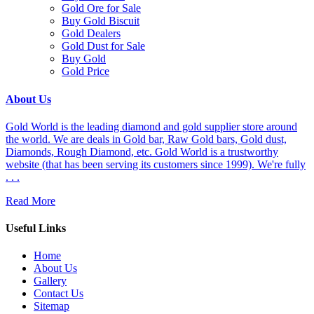
Gold Ore for Sale
Buy Gold Biscuit
Gold Dealers
Gold Dust for Sale
Buy Gold
Gold Price
About
Us
Gold World is the leading diamond and gold supplier store around
the world. We are deals in Gold bar, Raw Gold bars, Gold dust,
Diamonds, Rough Diamond, etc. Gold World is a trustworthy
website (that has been serving its customers since 1999). We're fully
. . .
Read More
Useful
Links
Home
About Us
Gallery
Contact Us
Sitemap